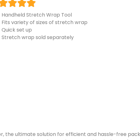
Handheld Stretch Wrap Tool
Fits variety of sizes of stretch wrap
Quick set up
Stretch wrap sold separately
the ultimate solution for efficient and hassle-free packa