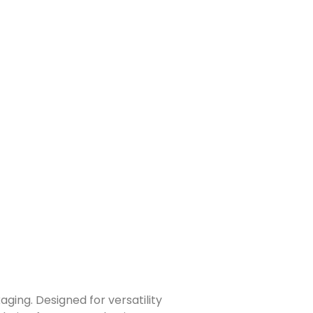
ging. Designed for versatility