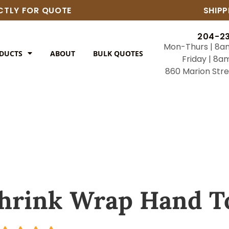
ECTLY FOR QUOTE
SHIPP
204-2
Mon-Thurs | 8a
DUCTS
ABOUT
BULK QUOTES
Friday | 8a
860 Marion Str
hrink Wrap Hand T