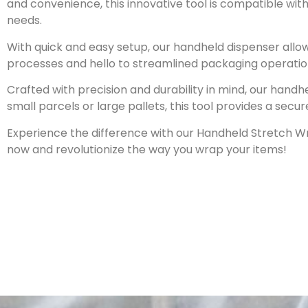
and convenience, this innovative tool is compatible with
needs.
With quick and easy setup, our handheld dispenser allo
processes and hello to streamlined packaging operatio
Crafted with precision and durability in mind, our hand
small parcels or large pallets, this tool provides a sec
Experience the difference with our Handheld Stretch Wr
now and revolutionize the way you wrap your items!