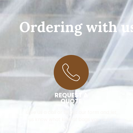
Ordering with us
REQUEST A
QUOTE
Give us a call or fill out our form and let
us know what kind of bags you need.