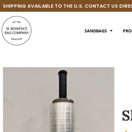
SHIPPING AVAILABLE TO THE U.S. CONTACT US DIR
SANDBAGS
PRO
S