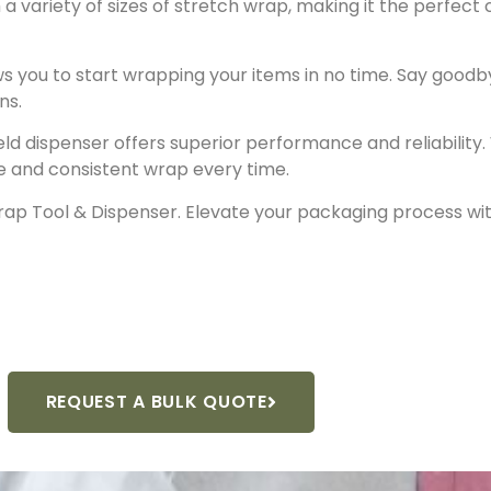
 a variety of sizes of stretch wrap, making it the perfect
ws you to start wrapping your items in no time. Say goo
ns.
held dispenser offers superior performance and reliabilit
ure and consistent wrap every time.
ap Tool & Dispenser. Elevate your packaging process wit
REQUEST A BULK QUOTE