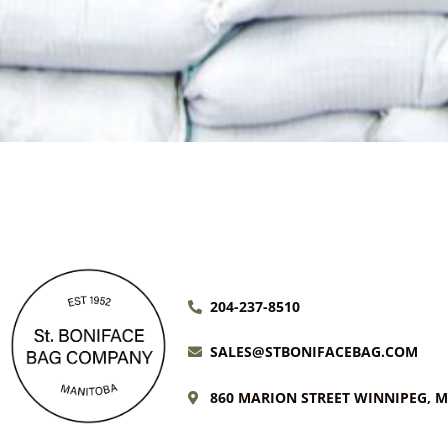
204-237-8510
SALES@STBONIFACEBAG.COM
860 MARION STREET WINNIPEG, 