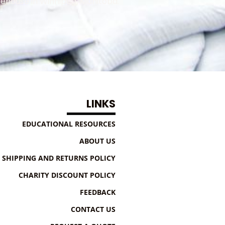
ehouse in Winnipeg, Manitoba.
LINKS
EDUCATIONAL RESOURCES
ABOUT US
SHIPPING AND RETURNS POLICY
CHARITY DISCOUNT POLICY
FEEDBACK
CONTACT US