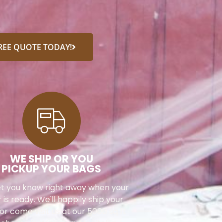
FREE QUOTE TODAY!
WE SHIP OR YOU
PICKUP YOUR BAGS
let you know right away when your
 is ready. We'll happily ship your
or come visit us at our 5000 sq ft