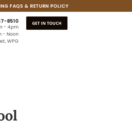
ING FAQS & RETURN POLICY
37-8510
GET IN TOUCH
m - 4pm
m - Noon
eet, WPG
ool