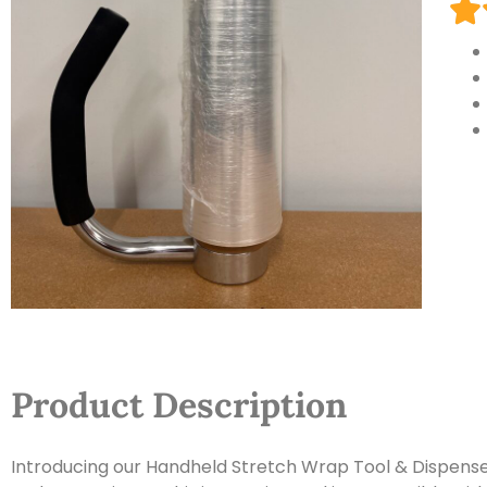
Product Description
Introducing our Handheld Stretch Wrap Tool & Dispenser, 