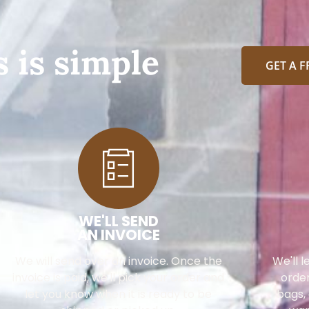
 is simple
GET A 
WE'LL SEND
AN INVOICE
We will send over an invoice. Once the
We'll 
invoice is paid, we'll pick your order and
order
let you know when it is ready to be
bags, 