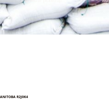
shipped or picked up.
war
MANITOBA R2J0K4