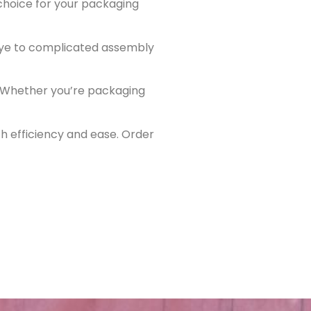
 choice for your packaging
dbye to complicated assembly
y. Whether you’re packaging
h efficiency and ease. Order